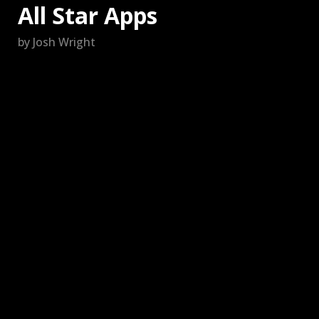
All Star Apps
by Josh Wright